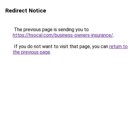
Redirect Notice
The previous page is sending you to
https://hsocal.com/business-owners-insurance/
.
If you do not want to visit that page, you can
return to
the previous page
.